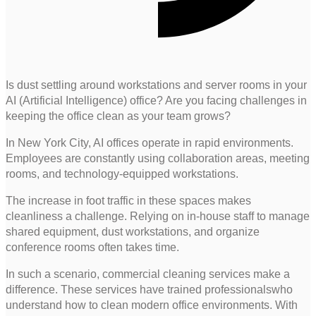
Is dust settling around workstations and server rooms in your
AI (Artificial Intelligence) office? Are you facing challenges in
keeping the office clean as your team grows?
In New York City, AI offices operate in rapid environments.
Employees are constantly using collaboration areas, meeting
rooms, and technology-equipped workstations.
The increase in foot traffic in these spaces makes
cleanliness a challenge. Relying on in-house staff to manage
shared equipment, dust workstations, and organize
conference rooms often takes time.
In such a scenario, commercial cleaning services make a
difference. These services have trained professionalswho
understand how to clean modern office environments. With