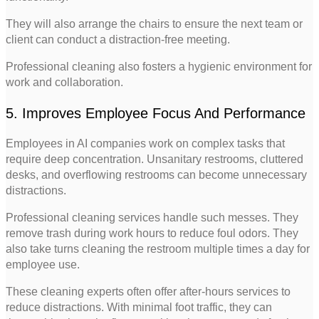
They will also arrange the chairs to ensure the next team or
client can conduct a distraction-free meeting.
Professional cleaning also fosters a hygienic environment for
work and collaboration.
5. Improves Employee Focus And Performance
Employees in AI companies work on complex tasks that
require deep concentration. Unsanitary restrooms, cluttered
desks, and overflowing restrooms can become unnecessary
distractions.
Professional cleaning services handle such messes. They
remove trash during work hours to reduce foul odors. They
also take turns cleaning the restroom multiple times a day for
employee use.
These cleaning experts often offer after-hours services to
reduce distractions. With minimal foot traffic, they can