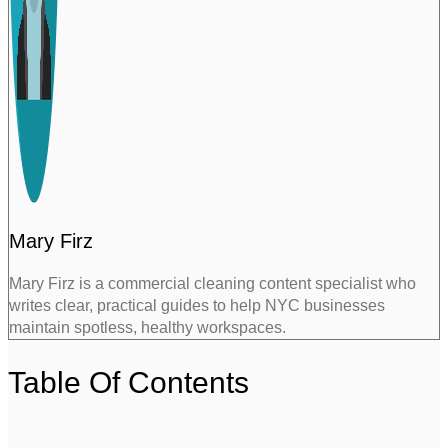
Mary Firz
Mary Firz is a commercial cleaning content specialist who
writes clear, practical guides to help NYC businesses
maintain spotless, healthy workspaces.
Table Of Contents