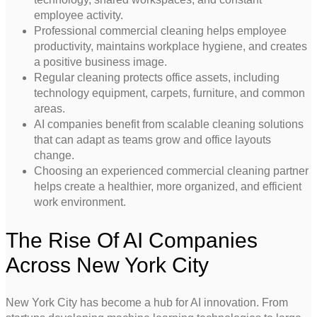
employee activity.
Professional commercial cleaning helps employee
productivity, maintains workplace hygiene, and creates
a positive business image.
Regular cleaning protects office assets, including
technology equipment, carpets, furniture, and common
areas.
AI companies benefit from scalable cleaning solutions
that can adapt as teams grow and office layouts
change.
Choosing an experienced commercial cleaning partner
helps create a healthier, more organized, and efficient
work environment.
The Rise Of AI Companies
Across New York City
New York City has become a hub for AI innovation. From