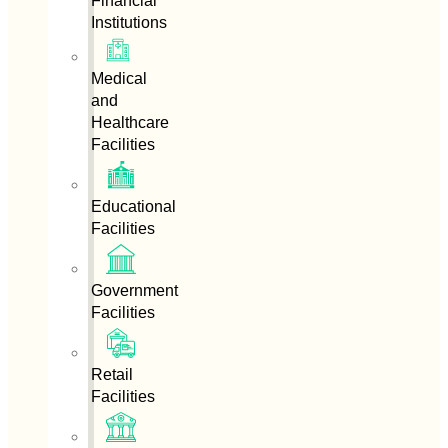
Financial
Institutions
Medical
and
Healthcare
Facilities
Educational
Facilities
Government
Facilities
Retail
Facilities