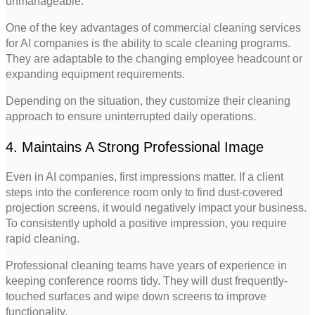
unmanageable.
One of the key advantages of commercial cleaning services
for AI companies is the ability to scale cleaning programs.
They are adaptable to the changing employee headcount or
expanding equipment requirements.
Depending on the situation, they customize their cleaning
approach to ensure uninterrupted daily operations.
4. Maintains A Strong Professional Image
Even in AI companies, first impressions matter. If a client
steps into the conference room only to find dust-covered
projection screens, it would negatively impact your business.
To consistently uphold a positive impression, you require
rapid cleaning.
Professional cleaning teams have years of experience in
keeping conference rooms tidy. They will dust frequently-
touched surfaces and wipe down screens to improve
functionality.