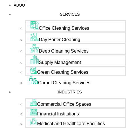
ABOUT
SERVICES
Office Cleaning Services
Day Porter Cleaning
Deep Cleaning Services
Supply Management
Green Cleaning Services
Carpet Cleaning Services
INDUSTRIES
Commercial Office Spaces
Financial Institutions
Medical and Healthcare Facilities