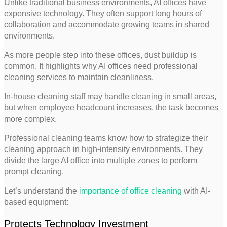
Unlike traditional business environments, AI offices have
expensive technology. They often support long hours of
collaboration and accommodate growing teams in shared
environments.
As more people step into these offices, dust buildup is
common. It highlights why AI offices need professional
cleaning services to maintain cleanliness.
In-house cleaning staff may handle cleaning in small areas,
but when employee headcount increases, the task becomes
more complex.
Professional cleaning teams know how to strategize their
cleaning approach in high-intensity environments. They
divide the large AI office into multiple zones to perform
prompt cleaning.
Let’s understand the
importance of office cleaning
with AI-
based equipment:
Protects Technology Investment