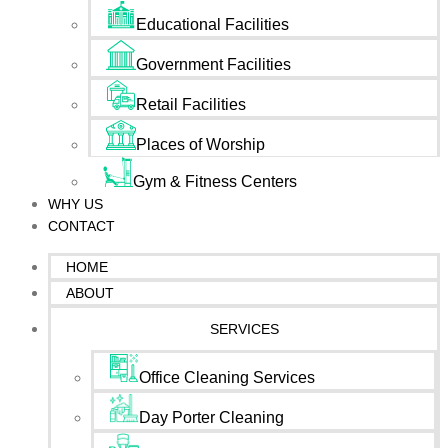
Educational Facilities
Government Facilities
Retail Facilities
Places of Worship
Gym & Fitness Centers
WHY US
CONTACT
HOME
ABOUT
SERVICES
Office Cleaning Services
Day Porter Cleaning