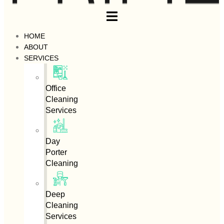
HOME
ABOUT
SERVICES
Office
Cleaning
Services
Day
Porter
Cleaning
Deep
Cleaning
Services