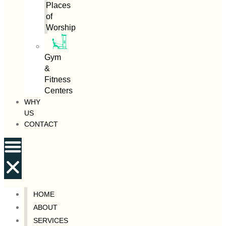
Places
of
Worship
Gym
&
Fitness
Centers
WHY
US
CONTACT
HOME
ABOUT
SERVICES