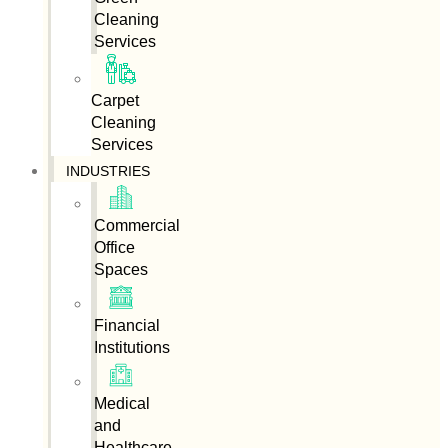
Cleaning
Services
Carpet
Cleaning
Services
INDUSTRIES
Commercial
Office
Spaces
Financial
Institutions
Medical
and
Healthcare