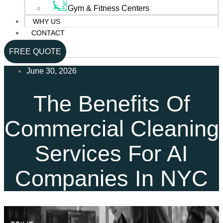
Gym & Fitness Centers
WHY US
CONTACT
FREE QUOTE
June 30, 2026
The Benefits Of
Commercial Cleaning
Services For AI
Companies In NYC