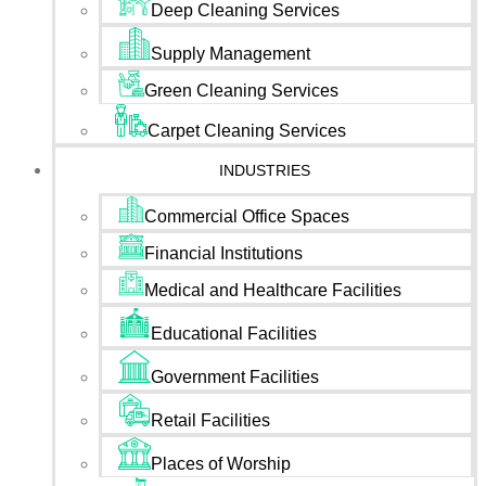
Deep Cleaning Services
Supply Management
Green Cleaning Services
Carpet Cleaning Services
INDUSTRIES
Commercial Office Spaces
Financial Institutions
Medical and Healthcare Facilities
Educational Facilities
Government Facilities
Retail Facilities
Places of Worship