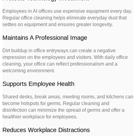
Employees in AI offices use expensive equipment every day.
Regular office cleaning helps eliminate everyday dust that
settles on equipment and ensures greater longevity.
Maintains A Professional Image
Dirt buildup in office entryways can create a negative
impression on the employees and visitors. With daily office
cleaning, your office can reflect professionalism and a
welcoming environment.
Supports Employee Health
Shared desks, break areas, meeting rooms, and kitchens can
become hotspots for germs. Regular cleaning and
disinfection can minimize the spread of germs and offer a
healthier workplace for employees.
Reduces Workplace Distractions