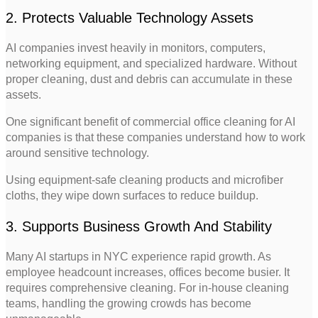
2. Protects Valuable Technology Assets
AI companies invest heavily in monitors, computers,
networking equipment, and specialized hardware. Without
proper cleaning, dust and debris can accumulate in these
assets.
One significant benefit of commercial office cleaning for AI
companies is that these companies understand how to work
around sensitive technology.
Using equipment-safe cleaning products and microfiber
cloths, they wipe down surfaces to reduce buildup.
3. Supports Business Growth And Stability
Many AI startups in NYC experience rapid growth. As
employee headcount increases, offices become busier. It
requires comprehensive cleaning. For in-house cleaning
teams, handling the growing crowds has become