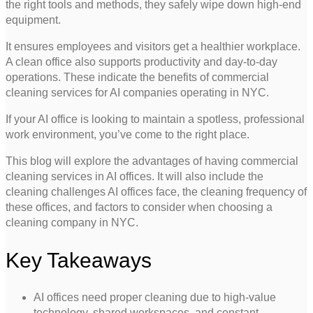
the right tools and methods, they safely wipe down high-end
equipment.
It ensures employees and visitors get a healthier workplace.
A clean office also supports productivity and day-to-day
operations. These indicate the benefits of commercial
cleaning services for AI companies operating in NYC.
If your AI office is looking to maintain a spotless, professional
work environment, you’ve come to the right place.
This blog will explore the advantages of having commercial
cleaning services in AI offices. It will also include the
cleaning challenges AI offices face, the cleaning frequency of
these offices, and factors to consider when choosing a
cleaning company in NYC.
Key Takeaways
AI offices need proper cleaning due to high-value
technology, shared workspaces, and constant