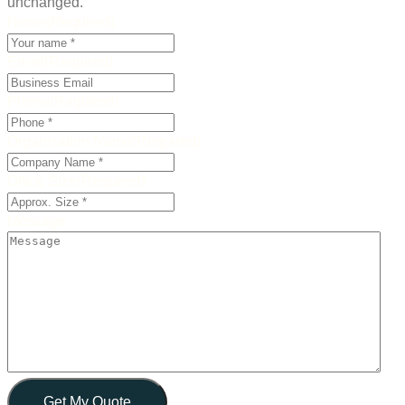
unchanged.
Name
(Required)
Email
(Required)
Phone
(Required)
Organisation Name
(Required)
Office Size
(Required)
Message