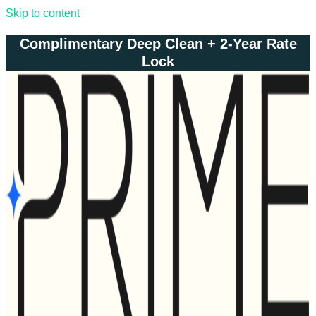
Skip to content
Complimentary Deep Clean + 2-Year Rate
Lock