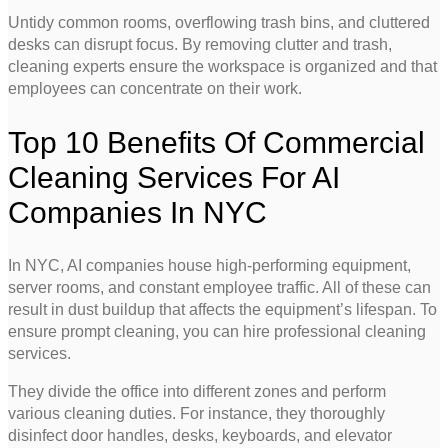
Untidy common rooms, overflowing trash bins, and cluttered
desks can disrupt focus. By removing clutter and trash,
cleaning experts ensure the workspace is organized and that
employees can concentrate on their work.
Top 10 Benefits Of Commercial
Cleaning Services For AI
Companies In NYC
In NYC, AI companies house high-performing equipment,
server rooms, and constant employee traffic. All of these can
result in dust buildup that affects the equipment’s lifespan. To
ensure prompt cleaning, you can hire professional cleaning
services.
They divide the office into different zones and perform
various cleaning duties. For instance, they thoroughly
disinfect door handles, desks, keyboards, and elevator