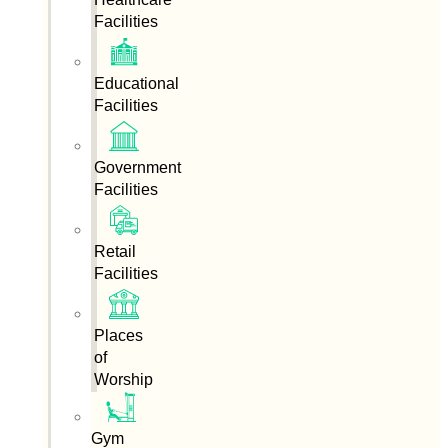
Facilities
Educational
Facilities
Government
Facilities
Retail
Facilities
Places
of
Worship
Gym