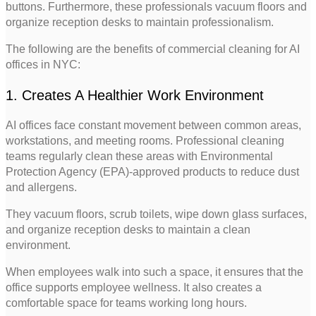
buttons. Furthermore, these professionals vacuum floors and
organize reception desks to maintain professionalism.
The following are the benefits of commercial cleaning for AI
offices in NYC:
1. Creates A Healthier Work Environment
AI offices face constant movement between common areas,
workstations, and meeting rooms. Professional cleaning
teams regularly clean these areas with Environmental
Protection Agency (EPA)-approved products to reduce dust
and allergens.
They vacuum floors, scrub toilets, wipe down glass surfaces,
and organize reception desks to maintain a clean
environment.
When employees walk into such a space, it ensures that the
office supports employee wellness. It also creates a
comfortable space for teams working long hours.