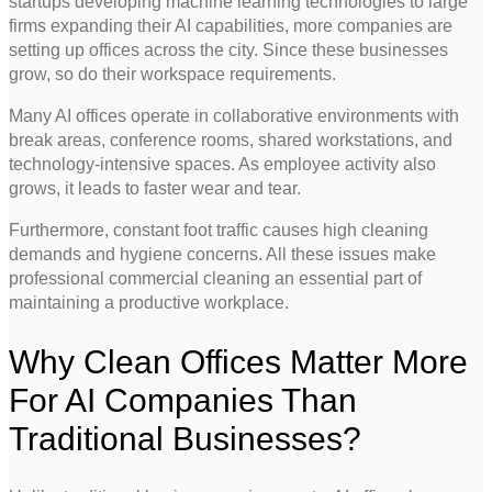
startups developing machine learning technologies to large
firms expanding their AI capabilities, more companies are
setting up offices across the city. Since these businesses
grow, so do their workspace requirements.
Many AI offices operate in collaborative environments with
break areas, conference rooms, shared workstations, and
technology-intensive spaces. As employee activity also
grows, it leads to faster wear and tear.
Furthermore, constant foot traffic causes high cleaning
demands and hygiene concerns. All these issues make
professional commercial cleaning an essential part of
maintaining a productive workplace.
Why Clean Offices Matter More
For AI Companies Than
Traditional Businesses?