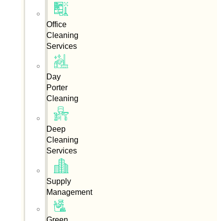
Office
Cleaning
Services
Day
Porter
Cleaning
Deep
Cleaning
Services
Supply
Management
Green