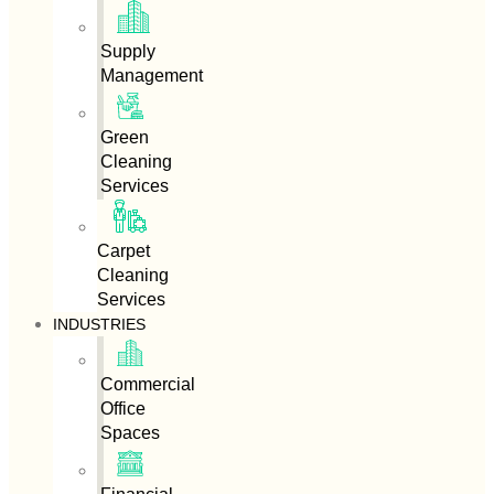
Supply
Management
Green
Cleaning
Services
Carpet
Cleaning
Services
INDUSTRIES
Commercial
Office
Spaces