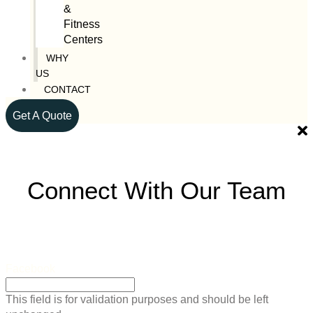
&
Fitness
Centers
WHY
US
CONTACT
Get A Quote
Connect With Our Team
Facebook
This field is for validation purposes and should be left