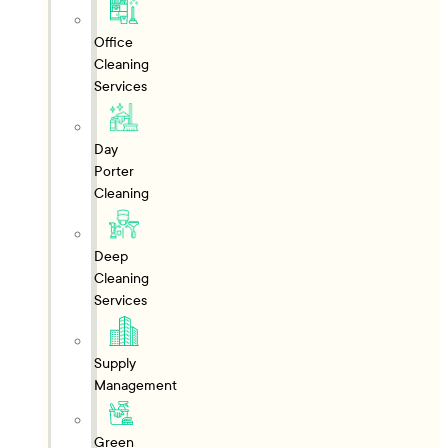
Office
Cleaning
Services
Day
Porter
Cleaning
Deep
Cleaning
Services
Supply
Management
Green