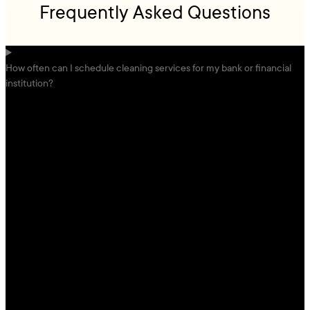
Frequently Asked Questions
How often can I schedule cleaning services for my bank or financial
institution?