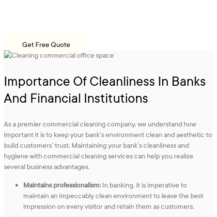
Hire our bank cleaning services in NYC at affordable costs and keep
your office environment spotless and sanitary!
Get Free Quote
Importance Of Cleanliness In Banks
And Financial Institutions
As a premier commercial cleaning company, we understand how
important it is to keep your bank’s environment clean and aesthetic to
build customers’ trust. Maintaining your bank’s cleanliness and
hygiene with commercial cleaning services can help you realize
several business advantages.
Maintains professionalism:
In banking, it is imperative to
maintain an impeccably clean environment to leave the best
impression on every visitor and retain them as customers.