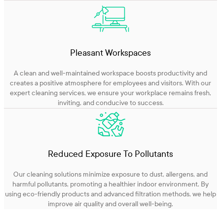
Pleasant Workspaces
A clean and well-maintained workspace boosts productivity and
creates a positive atmosphere for employees and visitors. With our
expert cleaning services, we ensure your workplace remains fresh,
inviting, and conducive to success.
Reduced Exposure To Pollutants
Our cleaning solutions minimize exposure to dust, allergens, and
harmful pollutants, promoting a healthier indoor environment. By
using eco-friendly products and advanced filtration methods, we help
improve air quality and overall well-being.