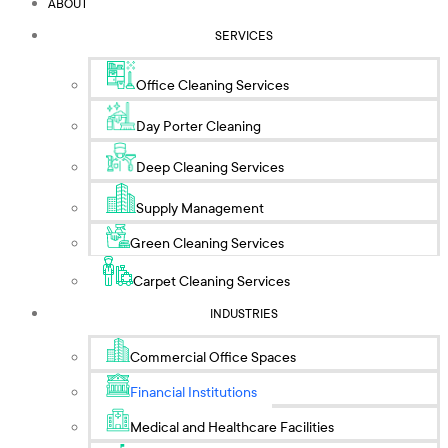
ABOUT
SERVICES
Office Cleaning Services
Day Porter Cleaning
Deep Cleaning Services
Supply Management
Green Cleaning Services
Carpet Cleaning Services
INDUSTRIES
Commercial Office Spaces
Financial Institutions
Medical and Healthcare Facilities