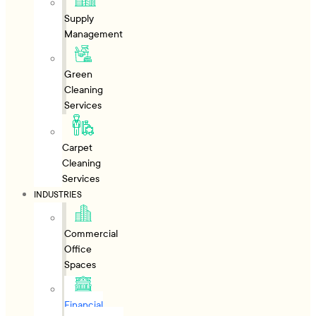
Supply
Management
Green
Cleaning
Services
Carpet
Cleaning
Services
INDUSTRIES
Commercial
Office
Spaces
Financial