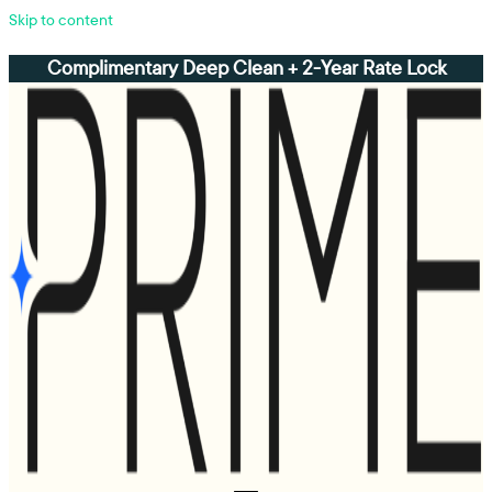
Skip to content
Complimentary Deep Clean + 2-Year Rate Lock