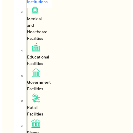
Institutions
Medical
and
Healthcare
Facilities
Educational
Facilities
Government
Facilities
Retail
Facilities
Places