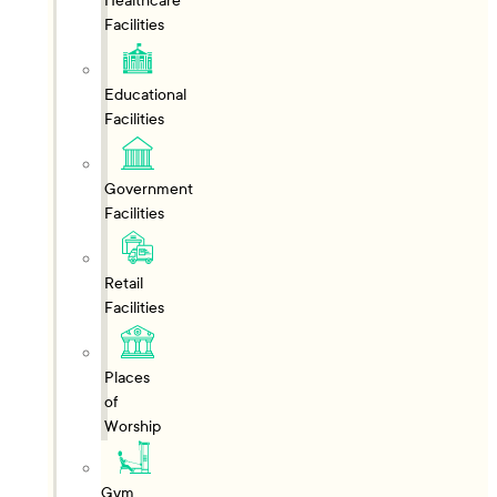
Healthcare
Facilities
Educational
Facilities
Government
Facilities
Retail
Facilities
Places
of
Worship
Gym