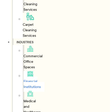
Cleaning
Services
Carpet
Cleaning
Services
INDUSTRIES
Commercial
Office
Spaces
Financial
Institutions
Medical
and