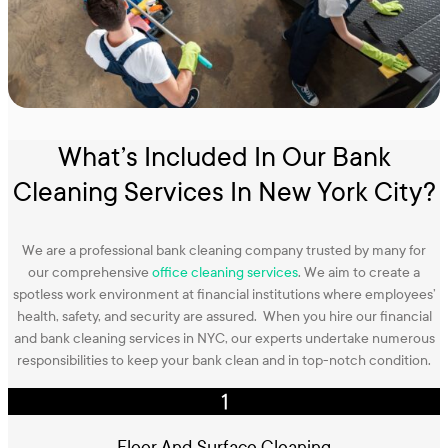
What’s Included In Our Bank
Cleaning Services In New York City?
We are a professional bank cleaning company trusted by many for
our comprehensive
office cleaning services
. We aim to create a
spotless work environment at financial institutions where employees’
health, safety, and security are assured. When you hire our financial
and bank cleaning services in NYC, our experts undertake numerous
responsibilities to keep your bank clean and in top-notch condition.
Floor And Surface Cleaning