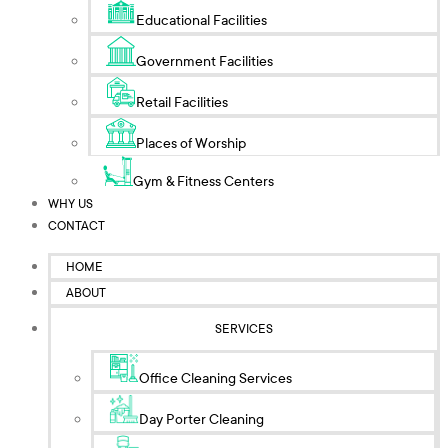
Educational Facilities
Government Facilities
Retail Facilities
Places of Worship
Gym & Fitness Centers
WHY US
CONTACT
HOME
ABOUT
SERVICES
Office Cleaning Services
Day Porter Cleaning