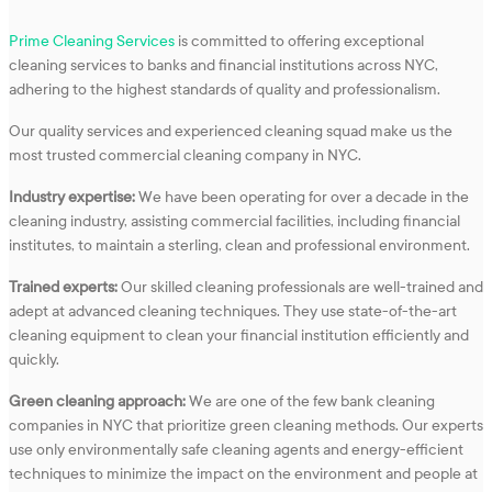
Prime Cleaning Services
is committed to offering exceptional
cleaning services to banks and financial institutions across NYC,
adhering to the highest standards of quality and professionalism.
Our quality services and experienced cleaning squad make us the
most trusted commercial cleaning company in NYC.
Industry expertise:
We have been operating for over a decade in the
cleaning industry, assisting commercial facilities, including financial
institutes, to maintain a sterling, clean and professional environment.
Trained experts:
Our skilled cleaning professionals are well-trained and
adept at advanced cleaning techniques. They use state-of-the-art
cleaning equipment to clean your financial institution efficiently and
quickly.
Green cleaning approach:
We are one of the few bank cleaning
companies in NYC that prioritize green cleaning methods. Our experts
use only environmentally safe cleaning agents and energy-efficient
techniques to minimize the impact on the environment and people at