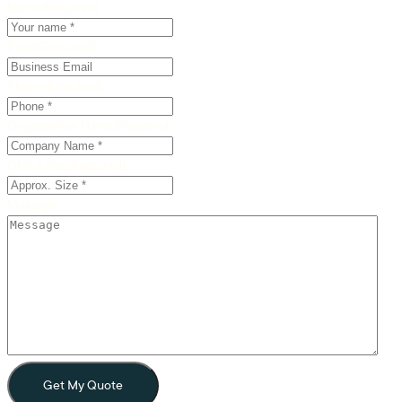
Name
(Required)
Email
(Required)
Phone
(Required)
Organisation Name
(Required)
Office Size
(Required)
Message