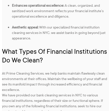
Enhances operational excellence:
A clean, organized, and
sanitized work environment reflects your financial institute’s
operational excellence and diligence.
Aesthetic appeal:
With our specialized financial institution
cleaning services in NYC, we assist banks in going beyond just
appearance.
What Types Of Financial Institutions
Do We Clean?
At Prime Cleaning Services, we help banks maintain flawlessly clean
environments at their offices. Maintain the wellbeing of your staff and
see its manifold impact through increased efficiency and financial
excellence.
We have provided our bank cleaning services in NYC to various
financial institutions, regardless of their size or functional sphere. If
you own any of the following financial institutions, seek to hire our