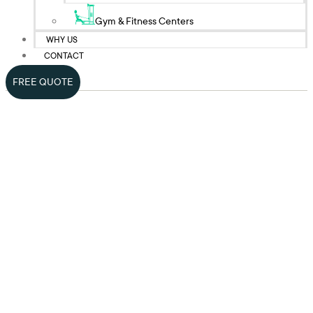
Gym & Fitness Centers
WHY US
CONTACT
FREE QUOTE
Top-Quality Bank
Cleaning Services In
NYC
Rely on Prime Cleaning Services for dedicated bank and financial
institution cleaning services to maintain your facility’s pristine and
professional environment. We are experienced cleaners helping
banks and financial institutes keep their office premises clean and
hygienic for the wellbeing of their customers and staff.