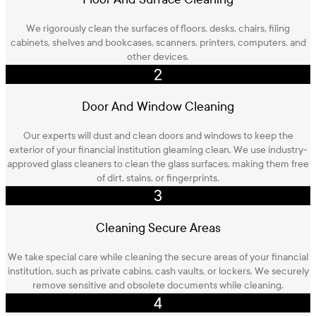
We rigorously clean the surfaces of floors, desks, chairs, filing
cabinets, shelves and bookcases, scanners, printers, computers, and
other devices.
Door And Window Cleaning
Our experts will dust and clean doors and windows to keep the
exterior of your financial institution gleaming clean. We use industry-
approved glass cleaners to clean the glass surfaces, making them free
of dirt, stains, or fingerprints.
Cleaning Secure Areas
We take special care while cleaning the secure areas of your financial
institution, such as private cabins, cash vaults, or lockers. We securely
remove sensitive and obsolete documents while cleaning.