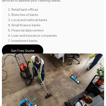
services to address your cleaning needs.
Retail bank offices
Branches of banks
Local and national banks
Small finance banks
Financial data centers
Loan and insurance companies
Investment banks
Get Free Quote