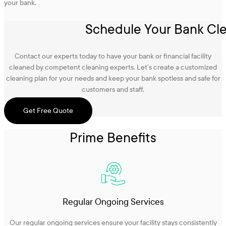
your bank.
Schedule Your Bank Cle
Contact our experts today to have your bank or financial facility
cleaned by competent cleaning experts. Let’s create a customized
cleaning plan for your needs and keep your bank spotless and safe for
customers and staff.
Get Free Quote
Prime Benefits
Regular Ongoing Services
Our regular ongoing services ensure your facility stays consistently