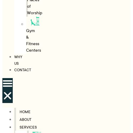
of
Worship
Gym
&
Fitness
Centers
WHY
US
CONTACT
HOME
ABOUT
SERVICES