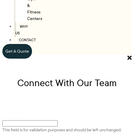
&
Fitness
Centers
WHY
US
CONTACT
Get A Quote
Connect With Our Team
Comments
This field is for validation purposes and should be left unchanged.