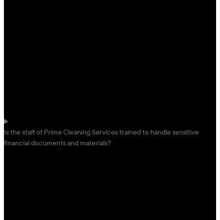
Is the staff of Prime Cleaning Services trained to handle sensitive
financial documents and materials?