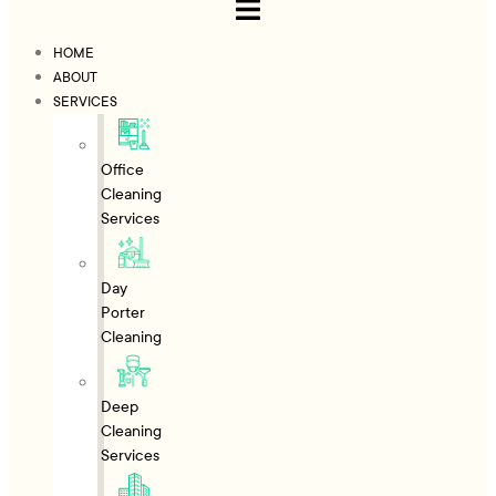
HOME
ABOUT
SERVICES
Office
Cleaning
Services
Day
Porter
Cleaning
Deep
Cleaning
Services