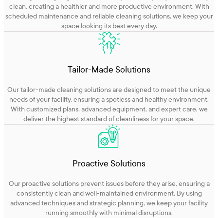
clean, creating a healthier and more productive environment. With
scheduled maintenance and reliable cleaning solutions, we keep your
space looking its best every day.
Tailor-Made Solutions
Our tailor-made cleaning solutions are designed to meet the unique
needs of your facility, ensuring a spotless and healthy environment.
With customized plans, advanced equipment, and expert care, we
deliver the highest standard of cleanliness for your space.
Proactive Solutions
Our proactive solutions prevent issues before they arise, ensuring a
consistently clean and well-maintained environment. By using
advanced techniques and strategic planning, we keep your facility
running smoothly with minimal disruptions.