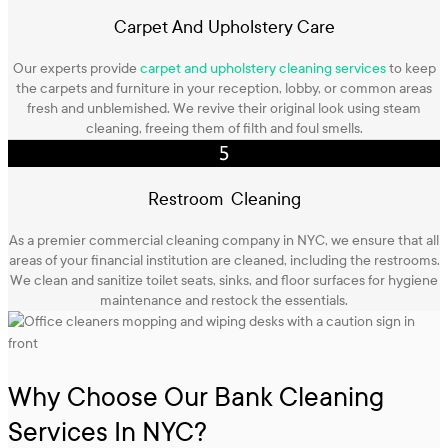
Carpet And Upholstery Care
Our experts provide
carpet and upholstery cleaning services
to keep
the carpets and furniture in your reception, lobby, or common areas
fresh and unblemished. We revive their original look using steam
cleaning, freeing them of filth and foul smells.
Restroom Cleaning
As a premier commercial cleaning company in NYC, we ensure that all
areas of your financial institution are cleaned, including the restrooms.
We clean and sanitize toilet seats, sinks, and floor surfaces for hygiene
maintenance and restock the essentials.
Why Choose Our Bank Cleaning
Services In NYC?