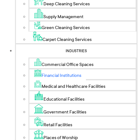
Deep Cleaning Services
Supply Management
Green Cleaning Services
Carpet Cleaning Services
INDUSTRIES
Commercial Office Spaces
Financial Institutions
Medical and Healthcare Facilities
Educational Facilities
Government Facilities
Retail Facilities
Places of Worship