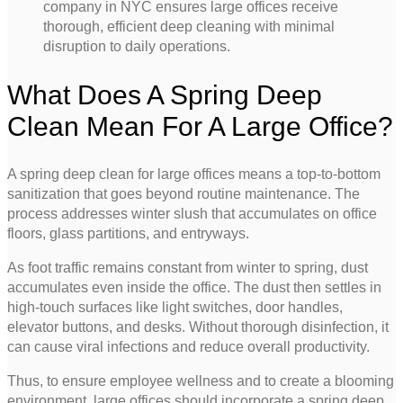
company in NYC ensures large offices receive
thorough, efficient deep cleaning with minimal
disruption to daily operations.
What Does A Spring Deep
Clean Mean For A Large Office?
A spring deep clean for large offices means a top-to-bottom
sanitization that goes beyond routine maintenance. The
process addresses winter slush that accumulates on office
floors, glass partitions, and entryways.
As foot traffic remains constant from winter to spring, dust
accumulates even inside the office. The dust then settles in
high-touch surfaces like light switches, door handles,
elevator buttons, and desks. Without thorough disinfection, it
can cause viral infections and reduce overall productivity.
Thus, to ensure employee wellness and to create a blooming
environment, large offices should incorporate a spring deep