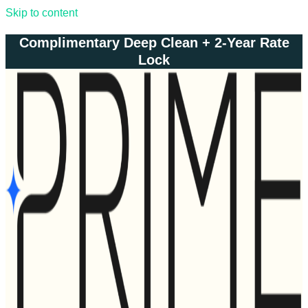
Skip to content
Complimentary Deep Clean + 2-Year Rate
Lock