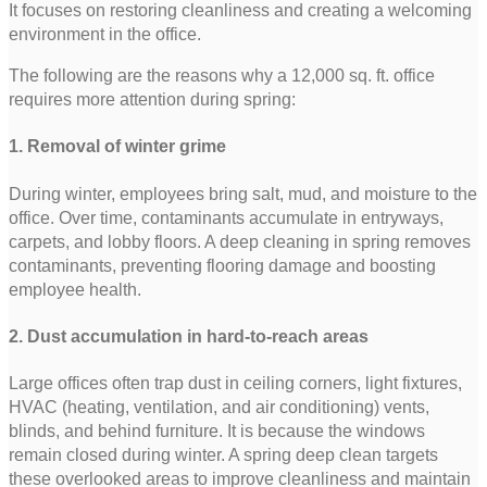
It focuses on restoring cleanliness and creating a welcoming
environment in the office.
The following are the reasons why a 12,000 sq. ft. office
requires more attention during spring:
1. Removal of winter grime
During winter, employees bring salt, mud, and moisture to the
office. Over time, contaminants accumulate in entryways,
carpets, and lobby floors. A deep cleaning in spring removes
contaminants, preventing flooring damage and boosting
employee health.
2. Dust accumulation in hard-to-reach areas
Large offices often trap dust in ceiling corners, light fixtures,
HVAC (heating, ventilation, and air conditioning) vents,
blinds, and behind furniture. It is because the windows
remain closed during winter. A spring deep clean targets
these overlooked areas to improve cleanliness and maintain