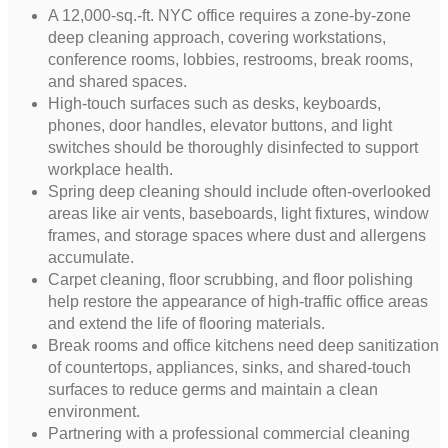
A 12,000-sq.-ft. NYC office requires a zone-by-zone
deep cleaning approach, covering workstations,
conference rooms, lobbies, restrooms, break rooms,
and shared spaces.
High-touch surfaces such as desks, keyboards,
phones, door handles, elevator buttons, and light
switches should be thoroughly disinfected to support
workplace health.
Spring deep cleaning should include often-overlooked
areas like air vents, baseboards, light fixtures, window
frames, and storage spaces where dust and allergens
accumulate.
Carpet cleaning, floor scrubbing, and floor polishing
help restore the appearance of high-traffic office areas
and extend the life of flooring materials.
Break rooms and office kitchens need deep sanitization
of countertops, appliances, sinks, and shared-touch
surfaces to reduce germs and maintain a clean
environment.
Partnering with a professional commercial cleaning