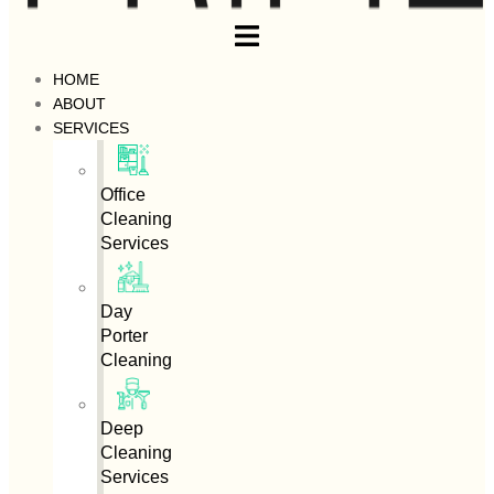
HOME
ABOUT
SERVICES
Office
Cleaning
Services
Day
Porter
Cleaning
Deep
Cleaning
Services