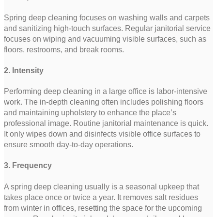
Spring deep cleaning focuses on washing walls and carpets
and sanitizing high-touch surfaces. Regular janitorial service
focuses on wiping and vacuuming visible surfaces, such as
floors, restrooms, and break rooms.
2. Intensity
Performing deep cleaning in a large office is labor-intensive
work. The in-depth cleaning often includes polishing floors
and maintaining upholstery to enhance the place’s
professional image. Routine janitorial maintenance is quick.
It only wipes down and disinfects visible office surfaces to
ensure smooth day-to-day operations.
3. Frequency
A spring deep cleaning usually is a seasonal upkeep that
takes place once or twice a year. It removes salt residues
from winter in offices, resetting the space for the upcoming