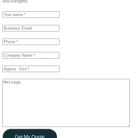
unchanged.
Name
(Required)
Email
(Required)
Phone
(Required)
Organisation Name
(Required)
Office Size
(Required)
Message