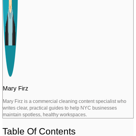
Mary Firz
Mary Firz is a commercial cleaning content specialist who
writes clear, practical guides to help NYC businesses
maintain spotless, healthy workspaces.
Table Of Contents