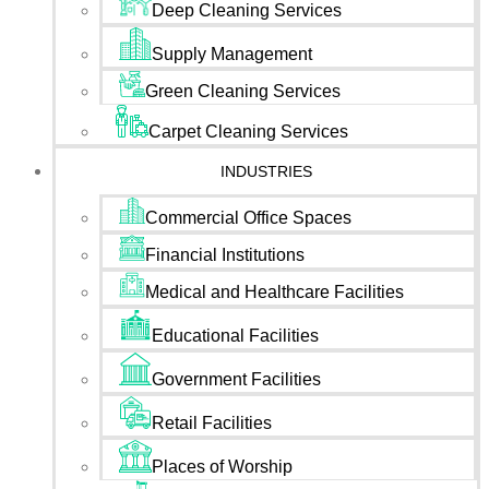
Deep Cleaning Services
Supply Management
Green Cleaning Services
Carpet Cleaning Services
INDUSTRIES
Commercial Office Spaces
Financial Institutions
Medical and Healthcare Facilities
Educational Facilities
Government Facilities
Retail Facilities
Places of Worship