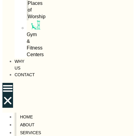
Places
of
Worship
Gym
&
Fitness
Centers
WHY
US
CONTACT
HOME
ABOUT
SERVICES