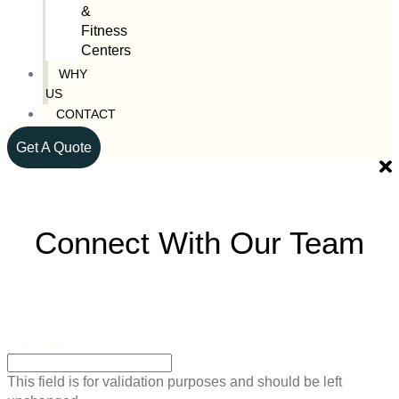
&
Fitness
Centers
WHY
US
CONTACT
Get A Quote
Connect With Our Team
Comments
This field is for validation purposes and should be left