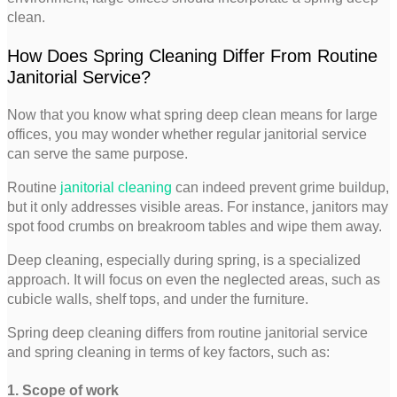
clean.
How Does Spring Cleaning Differ From Routine
Janitorial Service?
Now that you know what spring deep clean means for large
offices, you may wonder whether regular janitorial service
can serve the same purpose.
Routine
janitorial cleaning
can indeed prevent grime buildup,
but it only addresses visible areas. For instance, janitors may
spot food crumbs on breakroom tables and wipe them away.
Deep cleaning, especially during spring, is a specialized
approach. It will focus on even the neglected areas, such as
cubicle walls, shelf tops, and under the furniture.
Spring deep cleaning differs from routine janitorial service
and spring cleaning in terms of key factors, such as:
1. Scope of work