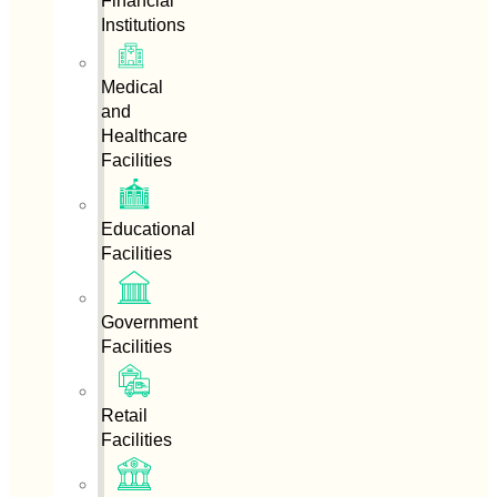
Financial
Institutions
Medical
and
Healthcare
Facilities
Educational
Facilities
Government
Facilities
Retail
Facilities