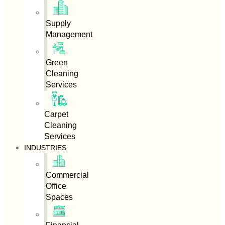
Supply
Management
Green
Cleaning
Services
Carpet
Cleaning
Services
INDUSTRIES
Commercial
Office
Spaces