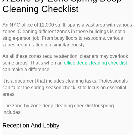
Cleaning Checklist
An NYC office of 12,000 sq. ft. spans a vast area with various
zones. Cleaning different zones in these buildings is not a
single-person job. From busy floors to restrooms, various
zones require attention simultaneously.
As all these zones require attention, cleaners may overlook
some areas. That’s when an
office deep cleaning checklist
can make a difference.
It is a document that includes cleaning tasks. Professionals
can tailor the spring-season checklist to focus on essential
areas.
The zone-by-zone deep cleaning checklist for spring
includes:
Reception And Lobby