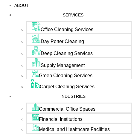
ABOUT
SERVICES
Office Cleaning Services
Day Porter Cleaning
Deep Cleaning Services
Supply Management
Green Cleaning Services
Carpet Cleaning Services
INDUSTRIES
Commercial Office Spaces
Financial Institutions
Medical and Healthcare Facilities