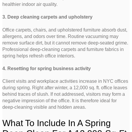
healthier indoor air quality.
3. Deep cleaning carpets and upholstery
Office carpets, chairs, and upholstered furniture absorb dust,
allergens, and odors over time. Routine vacuuming may
remove surface dirt, but it cannot remove deep-seated grime.
Professional deep-cleaning carpets and furniture fabrics in
spring helps refresh office interiors.
4. Resetting for spring business activity
Client visits and workplace activities increase in NYC offices
during spring. Right after winter, a 12,000 sq. ft. office leaves
behind traces of slush. If not addressed, visitors may form a
negative impression of the office. It is therefore ideal for
deep-cleaning visible and hidden areas.
What To Include In A Spring