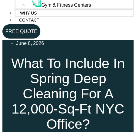
Gym & Fitness Centers
WHY US
CONTACT
FREE QUOTE
June 8, 2026
What To Include In
Spring Deep
Cleaning For A
12,000-Sq-Ft NYC
Office?