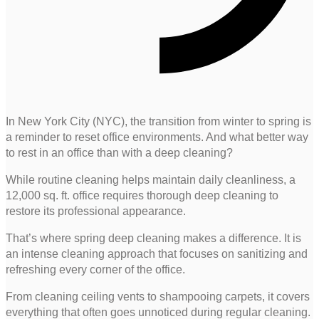
In New York City (NYC), the transition from winter to spring is
a reminder to reset office environments. And what better way
to rest in an office than with a deep cleaning?
While routine cleaning helps maintain daily cleanliness, a
12,000 sq. ft. office requires thorough deep cleaning to
restore its professional appearance.
That’s where spring deep cleaning makes a difference. It is
an intense cleaning approach that focuses on sanitizing and
refreshing every corner of the office.
From cleaning ceiling vents to shampooing carpets, it covers
everything that often goes unnoticed during regular cleaning.