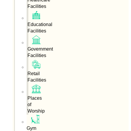
Facilities
Educational
Facilities
Government
Facilities
Retail
Facilities
Places
of
Worship
Gym