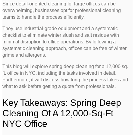
Since detail-oriented cleaning for large offices can be
overwhelming, businesses opt for professional cleaning
teams to handle the process efficiently.
They use industrial-grade equipment and a systematic
checklist to eliminate winter slush and salt residue with
minimal disruption to office operations. By following a
systematic cleaning approach, offices can be free of winter
grime and allergens.
This blog will explore spring deep cleaning for a 12,000 sq.
ft. office in NYC, including the tasks involved in detail.
Furthermore, it will discuss how long the process takes and
what to ask before getting a quote from professionals.
Key Takeaways: Spring Deep
Cleaning Of A 12,000-Sq-Ft
NYC Office