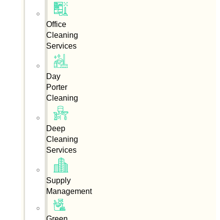
Office
Cleaning
Services
Day
Porter
Cleaning
Deep
Cleaning
Services
Supply
Management
Green