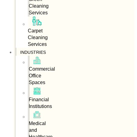
Cleaning
Services
Carpet
Cleaning
Services
INDUSTRIES
Commercial
Office
Spaces
Financial
Institutions
Medical
and
Healthcare