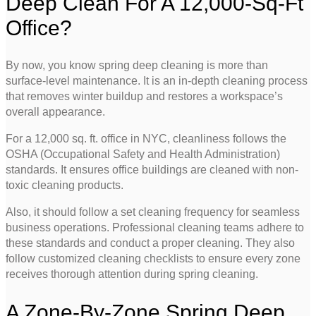
Deep Clean For A 12,000-Sq-Ft
Office?
By now, you know spring deep cleaning is more than
surface-level maintenance. It is an in-depth cleaning process
that removes winter buildup and restores a workspace’s
overall appearance.
For a 12,000 sq. ft. office in NYC, cleanliness follows the
OSHA (Occupational Safety and Health Administration)
standards. It ensures office buildings are cleaned with non-
toxic cleaning products.
Also, it should follow a set cleaning frequency for seamless
business operations. Professional cleaning teams adhere to
these standards and conduct a proper cleaning. They also
follow customized cleaning checklists to ensure every zone
receives thorough attention during spring cleaning.
A Zone-By-Zone Spring Deep