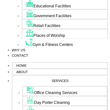
Educational Facilities
Government Facilities
Retail Facilities
Places of Worship
Gym & Fitness Centers
WHY US
CONTACT
HOME
ABOUT
SERVICES
Office Cleaning Services
Day Porter Cleaning