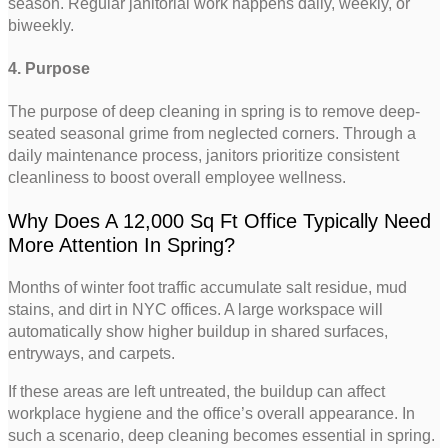
season. Regular janitorial work happens daily, weekly, or
biweekly.
4. Purpose
The purpose of deep cleaning in spring is to remove deep-
seated seasonal grime from neglected corners. Through a
daily maintenance process, janitors prioritize consistent
cleanliness to boost overall employee wellness.
Why Does A 12,000 Sq Ft Office Typically Need
More Attention In Spring?
Months of winter foot traffic accumulate salt residue, mud
stains, and dirt in NYC offices. A large workspace will
automatically show higher buildup in shared surfaces,
entryways, and carpets.
If these areas are left untreated, the buildup can affect
workplace hygiene and the office’s overall appearance. In
such a scenario, deep cleaning becomes essential in spring.