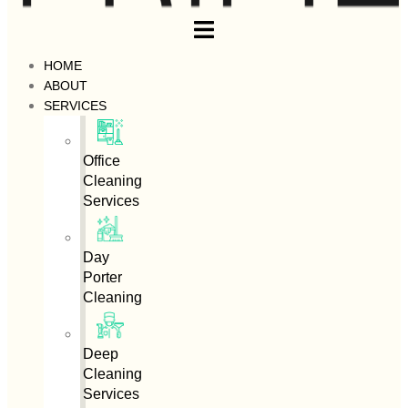
HOME
ABOUT
SERVICES
Office
Cleaning
Services
Day
Porter
Cleaning
Deep
Cleaning
Services