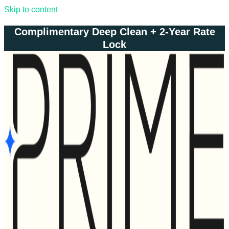
Skip to content
Complimentary Deep Clean + 2-Year Rate
Lock