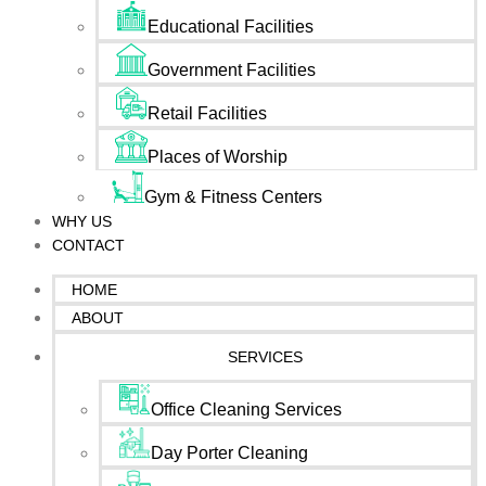
Educational Facilities
Government Facilities
Retail Facilities
Places of Worship
Gym & Fitness Centers
WHY US
CONTACT
HOME
ABOUT
SERVICES
Office Cleaning Services
Day Porter Cleaning