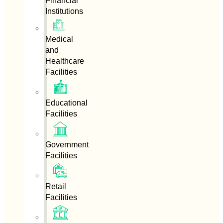
Financial
Institutions
Medical
and
Healthcare
Facilities
Educational
Facilities
Government
Facilities
Retail
Facilities