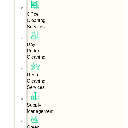
Office
Cleaning
Services
Day
Porter
Cleaning
Deep
Cleaning
Services
Supply
Management
Green