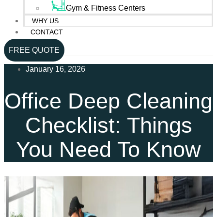
Gym & Fitness Centers
WHY US
CONTACT
FREE QUOTE
January 16, 2026
Office Deep Cleaning
Checklist: Things
You Need To Know