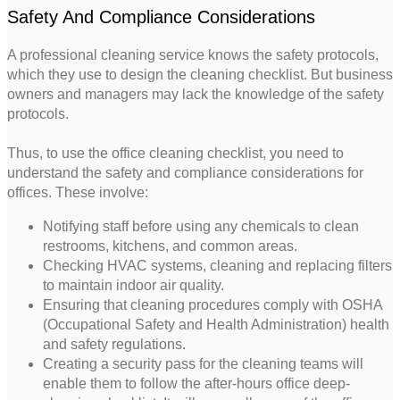
Safety And Compliance Considerations
A professional cleaning service knows the safety protocols,
which they use to design the cleaning checklist. But business
owners and managers may lack the knowledge of the safety
protocols.
Thus, to use the office cleaning checklist, you need to
understand the safety and compliance considerations for
offices. These involve:
Notifying staff before using any chemicals to clean
restrooms, kitchens, and common areas.
Checking HVAC systems, cleaning and replacing filters
to maintain indoor air quality.
Ensuring that cleaning procedures comply with OSHA
(Occupational Safety and Health Administration) health
and safety regulations.
Creating a security pass for the cleaning teams will
enable them to follow the after-hours office deep-