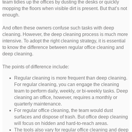
team tidies up the offices by dusting the desks or quickly
mopping the floors when visible dirt is present. But that’s not
enough.
And often these owners confuse such tasks with deep
cleaning. However, the deep cleaning process is much more
intensive. To adopt the right cleaning strategy, it is essential
to know the difference between regular office cleaning and
deep cleaning.
The points of difference include:
Regular cleaning is more frequent than deep cleaning.
For regular cleaning, you can engage the cleaning
team to perform daily, weekly, or bi-weekly tasks. Deep
cleaning an office, however, requires a monthly or
quarterly maintenance.
For regular office cleaning, the team would dust
surfaces and dispose of trash. But office deep cleaning
will focus on hidden and hard-to-reach areas.
The tools also vary for regular office cleaning and deep