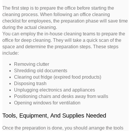
The first step is to prepare the office before starting the
cleaning process. When following an office cleaning
checklist for employees, the preparation phase will save time
during the actual cleaning.
You can employ the in-house cleaning teams to prepare the
office for deep cleaning. They will take a quick scan of the
space and determine the preparation steps. These steps
include:
Removing clutter
Shredding old documents
Clearing out fridge (expired food products)
Disposing trash
Unplugging electronics and appliances
Positioning chairs and desks away from walls
Opening windows for ventilation
Tools, Equipment, And Supplies Needed
Once the preparation is done, you should arrange the tools