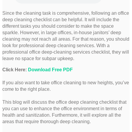
Since the cleaning task is comprehensive, following an office
deep cleaning checklist can be helpful. It will include the
different tasks you should consider to make the space
sparkle. However, in large offices, in-house janitors’ deep
cleaning may not reach all areas. For that reason, you should
look for professional deep cleaning services. With a
professional office deep-cleaning services checklist, they will
leave no space for subpar upkeep.
Click Here:
Download Free PDF
If you also want to take office cleaning to new heights, you’ve
come to the right place.
This blog will discuss the office deep cleaning checklist that
you can use to enhance the office environment in terms of
health and sanitization. Furthermore, it will explore all the
areas that require thorough deep cleaning.