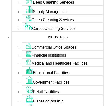
Deep Cleaning Services
Supply Management
Green Cleaning Services
Carpet Cleaning Services
INDUSTRIES
Commercial Office Spaces
Financial Institutions
Medical and Healthcare Facilities
Educational Facilities
Government Facilities
Retail Facilities
Places of Worship