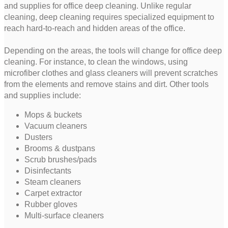
and supplies for office deep cleaning. Unlike regular
cleaning, deep cleaning requires specialized equipment to
reach hard-to-reach and hidden areas of the office.
Depending on the areas, the tools will change for office deep
cleaning. For instance, to clean the windows, using
microfiber clothes and glass cleaners will prevent scratches
from the elements and remove stains and dirt. Other tools
and supplies include:
Mops & buckets
Vacuum cleaners
Dusters
Brooms & dustpans
Scrub brushes/pads
Disinfectants
Steam cleaners
Carpet extractor
Rubber gloves
Multi-surface cleaners