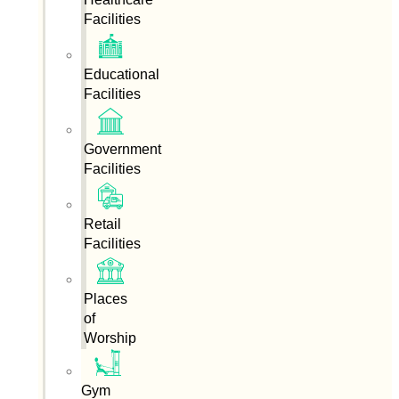
Facilities
Educational
Facilities
Government
Facilities
Retail
Facilities
Places
of
Worship
Gym