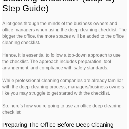
Step Guide)
A lot goes through the minds of the business owners and
office managers when using the deep cleaning checklist. The
bigger the office, the more spaces will be added to the office
cleaning checklist.
Hence, it is essential to follow a top-down approach to use
the checklist. The approach includes preparation, tool
arrangement, and compliance with safety standards.
While professional cleaning companies are already familiar
with the deep cleaning process, managers/business owners
like you may struggle to get started with the checklist.
So, here’s how you’re going to use an office deep cleaning
checklist:
Preparing The Office Before Deep Cleaning