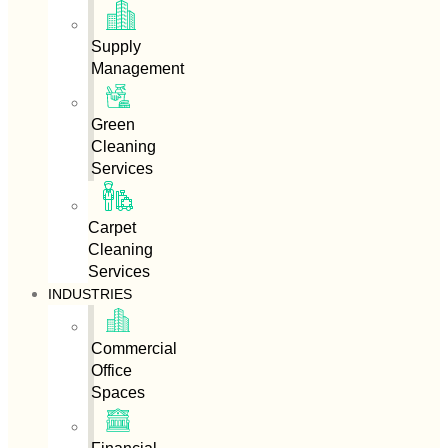
Supply
Management
Green
Cleaning
Services
Carpet
Cleaning
Services
INDUSTRIES
Commercial
Office
Spaces