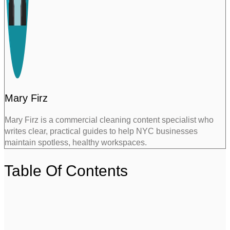
Mary Firz
Mary Firz is a commercial cleaning content specialist who
writes clear, practical guides to help NYC businesses
maintain spotless, healthy workspaces.
Table Of Contents