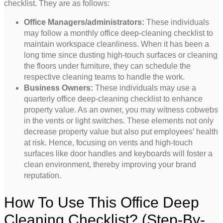
checklist. They are as follows:
Office Managers/administrators:
These individuals
may follow a monthly office deep-cleaning checklist to
maintain workspace cleanliness. When it has been a
long time since dusting high-touch surfaces or cleaning
the floors under furniture, they can schedule the
respective cleaning teams to handle the work.
Business Owners:
These individuals may use a
quarterly office deep-cleaning checklist to enhance
property value. As an owner, you may witness cobwebs
in the vents or light switches. These elements not only
decrease property value but also put employees’ health
at risk. Hence, focusing on vents and high-touch
surfaces like door handles and keyboards will foster a
clean environment, thereby improving your brand
reputation.
How To Use This Office Deep
Cleaning Checklist? (Step-By-