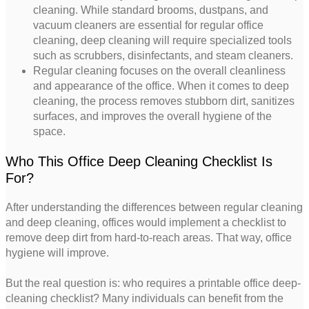
cleaning. While standard brooms, dustpans, and
vacuum cleaners are essential for regular office
cleaning, deep cleaning will require specialized tools
such as scrubbers, disinfectants, and steam cleaners.
Regular cleaning focuses on the overall cleanliness
and appearance of the office. When it comes to deep
cleaning, the process removes stubborn dirt, sanitizes
surfaces, and improves the overall hygiene of the
space.
Who This Office Deep Cleaning Checklist Is
For?
After understanding the differences between regular cleaning
and deep cleaning, offices would implement a checklist to
remove deep dirt from hard-to-reach areas. That way, office
hygiene will improve.
But the real question is: who requires a printable office deep-
cleaning checklist? Many individuals can benefit from the