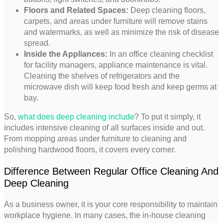
Floors and Related Spaces:
Deep cleaning floors,
carpets, and areas under furniture will remove stains
and watermarks, as well as minimize the risk of disease
spread.
Inside the Appliances:
In an office cleaning checklist
for facility managers, appliance maintenance is vital.
Cleaning the shelves of refrigerators and the
microwave dish will keep food fresh and keep germs at
bay.
So,
what does deep cleaning include
? To put it simply, it
includes intensive cleaning of all surfaces inside and out.
From mopping areas under furniture to cleaning and
polishing hardwood floors, it covers every corner.
Difference Between Regular Office Cleaning And
Deep Cleaning
As a business owner, it is your core responsibility to maintain
workplace hygiene. In many cases, the in-house cleaning