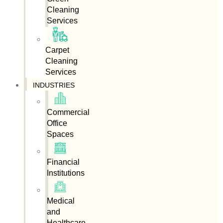
Cleaning
Services
Carpet
Cleaning
Services
INDUSTRIES
Commercial
Office
Spaces
Financial
Institutions
Medical
and
Healthcare