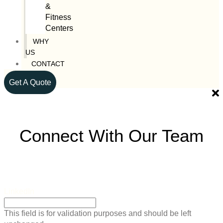
&
Fitness
Centers
WHY
US
CONTACT
Get A Quote
Connect With Our Team
LinkedIn
This field is for validation purposes and should be left