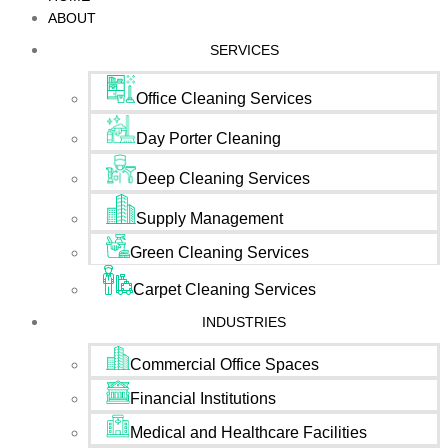
ABOUT
SERVICES
Office Cleaning Services
Day Porter Cleaning
Deep Cleaning Services
Supply Management
Green Cleaning Services
Carpet Cleaning Services
INDUSTRIES
Commercial Office Spaces
Financial Institutions
Medical and Healthcare Facilities