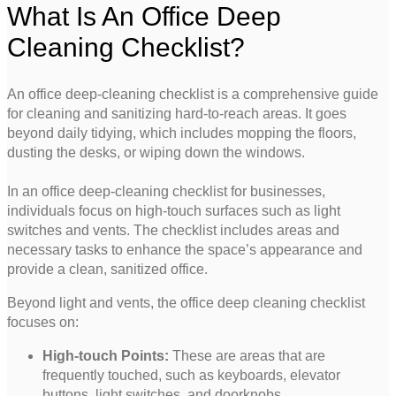
What Is An Office Deep
Cleaning Checklist?
An office deep-cleaning checklist is a comprehensive guide
for cleaning and sanitizing hard-to-reach areas. It goes
beyond daily tidying, which includes mopping the floors,
dusting the desks, or wiping down the windows.
In an office deep-cleaning checklist for businesses,
individuals focus on high-touch surfaces such as light
switches and vents. The checklist includes areas and
necessary tasks to enhance the space’s appearance and
provide a clean, sanitized office.
Beyond light and vents, the office deep cleaning checklist
focuses on:
High-touch Points:
These are areas that are
frequently touched, such as keyboards, elevator
buttons, light switches, and doorknobs.