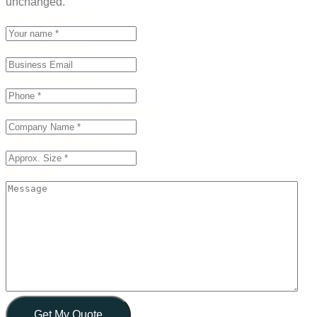
unchanged.
Name
(Required)
Email
(Required)
Phone
(Required)
Organisation Name
(Required)
Office Size
(Required)
Message