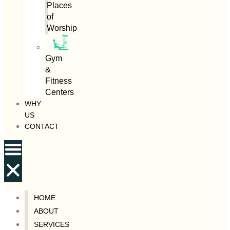
Places
of
Worship
Gym
&
Fitness
Centers
WHY
US
CONTACT
HOME
ABOUT
SERVICES