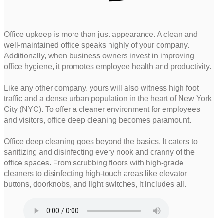
Office upkeep is more than just appearance. A clean and
well-maintained office speaks highly of your company.
Additionally, when business owners invest in improving
office hygiene, it promotes employee health and productivity.
Like any other company, yours will also witness high foot
traffic and a dense urban population in the heart of New York
City (NYC). To offer a cleaner environment for employees
and visitors, office deep cleaning becomes paramount.
Office deep cleaning goes beyond the basics. It caters to
sanitizing and disinfecting every nook and cranny of the
office spaces. From scrubbing floors with high-grade
cleaners to disinfecting high-touch areas like elevator
buttons, doorknobs, and light switches, it includes all.