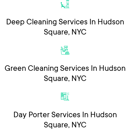
Deep Cleaning Services In Hudson
Square, NYC
Green Cleaning Services In Hudson
Square, NYC
Day Porter Services In Hudson
Square, NYC