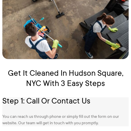
Get It Cleaned In Hudson Square,
NYC With 3 Easy Steps
Step 1: Call Or Contact Us
You can reach us through phone or simply fill out the form on our
website. Our team will get in touch with you promptly.