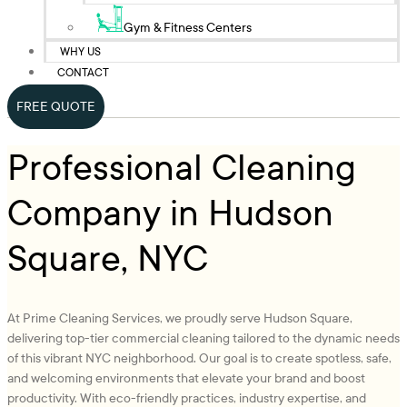
Gym & Fitness Centers
WHY US
CONTACT
FREE QUOTE
Professional Cleaning
Company in Hudson
Square, NYC
At Prime Cleaning Services, we proudly serve Hudson Square,
delivering top-tier commercial cleaning tailored to the dynamic needs
of this vibrant NYC neighborhood. Our goal is to create spotless, safe,
and welcoming environments that elevate your brand and boost
productivity. With eco-friendly practices, industry expertise, and