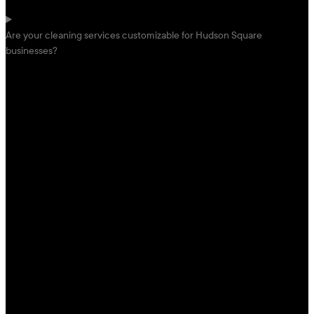
Are your cleaning services customizable for Hudson Square
businesses?