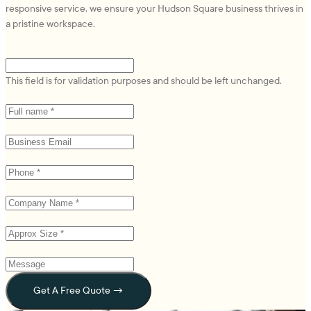
responsive service, we ensure your Hudson Square business thrives in
a pristine workspace.
Email
This field is for validation purposes and should be left unchanged.
Name
(Required)
Email
(Required)
Phone
(Required)
Company Name *
(Required)
Approx Size *
(Required)
Message