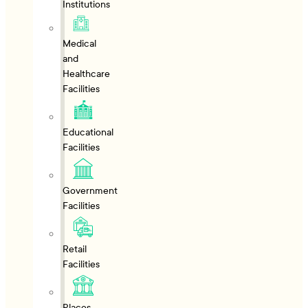
Institutions
Medical
and
Healthcare
Facilities
Educational
Facilities
Government
Facilities
Retail
Facilities
Places