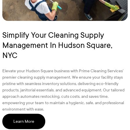
Simplify Your Cleaning Supply
Management In Hudson Square,
NYC
Elevate your Hudson Square business with Prime Cleaning Services’
premier cleaning supply management. We ensure your facility stays
pristine with seamless inventory solutions, delivering eco-friendly
products, janitorial essentials, and advanced equipment. Our tailored
approach automates restocking, cuts costs, and saves time,
empowering your team to maintain a hygienic, safe, and professional
environment with ease.
Learn More