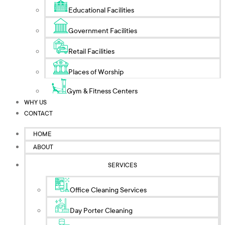
Educational Facilities
Government Facilities
Retail Facilities
Places of Worship
Gym & Fitness Centers
WHY US
CONTACT
HOME
ABOUT
SERVICES
Office Cleaning Services
Day Porter Cleaning