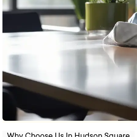
Why Choose Us In Hudson Square