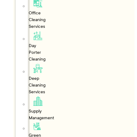
Office
Cleaning
Services
Day
Porter
Cleaning
Deep
Cleaning
Services
Supply
Management
Green