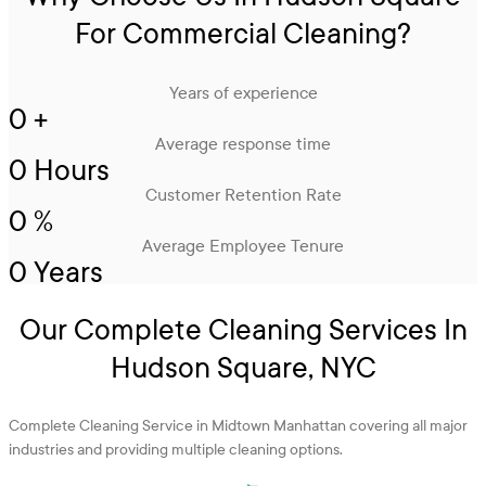
For Commercial Cleaning?
Years of experience
0
+
Average response time
0
Hours
Customer Retention Rate
0
%
Average Employee Tenure
0
Years
Our Complete Cleaning Services In
Hudson Square, NYC
Complete Cleaning Service in Midtown Manhattan covering all major
industries and providing multiple cleaning options.