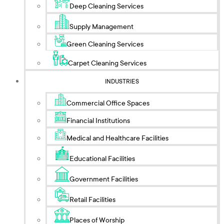
Deep Cleaning Services
Supply Management
Green Cleaning Services
Carpet Cleaning Services
INDUSTRIES
Commercial Office Spaces
Financial Institutions
Medical and Healthcare Facilities
Educational Facilities
Government Facilities
Retail Facilities
Places of Worship