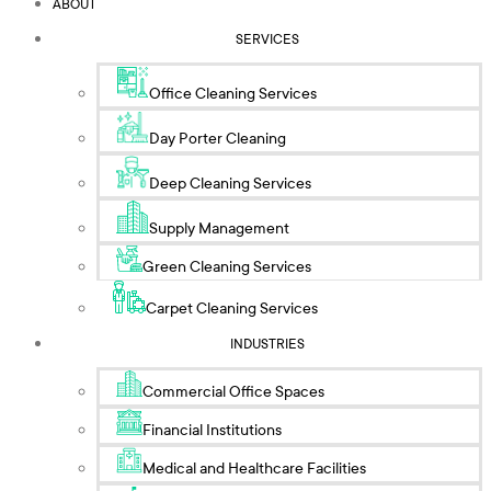
ABOUT
SERVICES
Office Cleaning Services
Day Porter Cleaning
Deep Cleaning Services
Supply Management
Green Cleaning Services
Carpet Cleaning Services
INDUSTRIES
Commercial Office Spaces
Financial Institutions
Medical and Healthcare Facilities