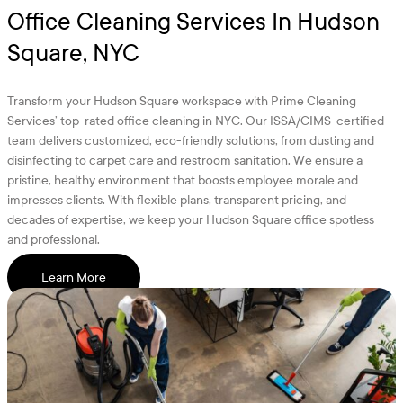
Office Cleaning Services In Hudson
Square, NYC
Transform your Hudson Square workspace with Prime Cleaning
Services’ top-rated office cleaning in NYC. Our ISSA/CIMS-certified
team delivers customized, eco-friendly solutions, from dusting and
disinfecting to carpet care and restroom sanitation. We ensure a
pristine, healthy environment that boosts employee morale and
impresses clients. With flexible plans, transparent pricing, and
decades of expertise, we keep your Hudson Square office spotless
and professional.
Learn More