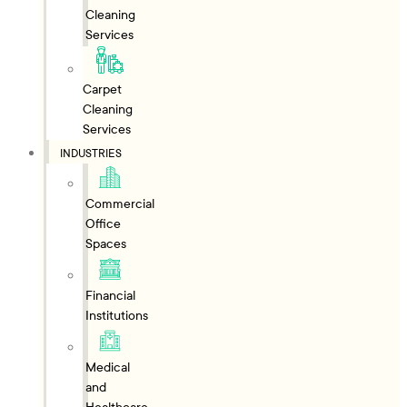
Cleaning
Services
Carpet
Cleaning
Services
INDUSTRIES
Commercial
Office
Spaces
Financial
Institutions
Medical
and