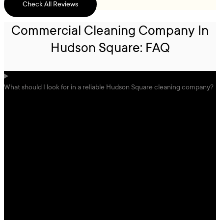
Check All Reviews
Commercial Cleaning Company In
Hudson Square: FAQ
What should I look for in a reliable Hudson Square cleaning company?