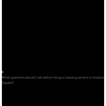
What questions should I ask before hiring a cleaning service in Hudson
Square?