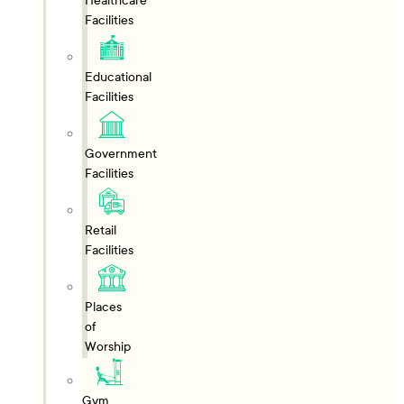
Healthcare
Facilities
Educational
Facilities
Government
Facilities
Retail
Facilities
Places
of
Worship
Gym