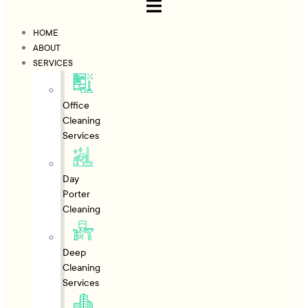
HOME
ABOUT
SERVICES
Office
Cleaning
Services
Day
Porter
Cleaning
Deep
Cleaning
Services