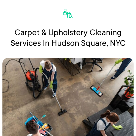
Carpet & Upholstery Cleaning
Services In Hudson Square, NYC