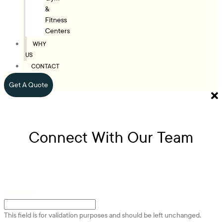
&
Fitness
Centers
WHY
US
CONTACT
Get A Quote
Connect With Our Team
Company
This field is for validation purposes and should be left unchanged.