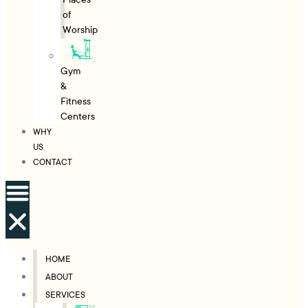
of
Worship
Gym
&
Fitness
Centers
WHY
US
CONTACT
HOME
ABOUT
SERVICES