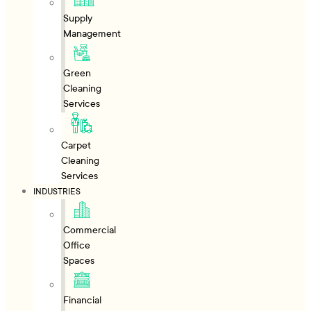
Supply
Management
Green
Cleaning
Services
Carpet
Cleaning
Services
INDUSTRIES
Commercial
Office
Spaces
Financial