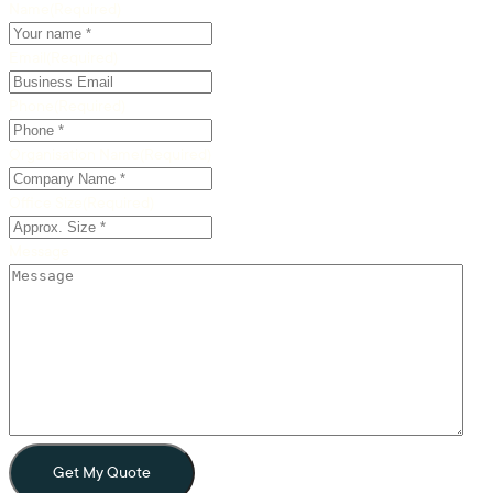
Name
(Required)
Email
(Required)
Phone
(Required)
Organisation Name
(Required)
Office Size
(Required)
Message