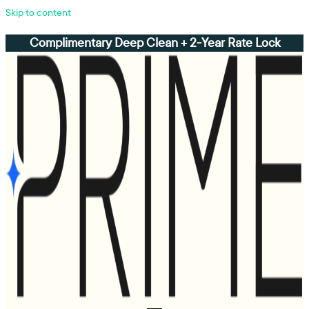
Skip to content
Complimentary Deep Clean + 2-Year Rate Lock