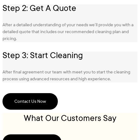
Step 2: Get A Quote
After a detailed understanding of your needs we’ll provide you with a
detailed quote that includes our recommended cleaning plan and
pricing.
Step 3: Start Cleaning
After final agreement our team with meet you to start the cleaning
process using advanced resources and high experience.
Contact Us Now
What Our Customers Say