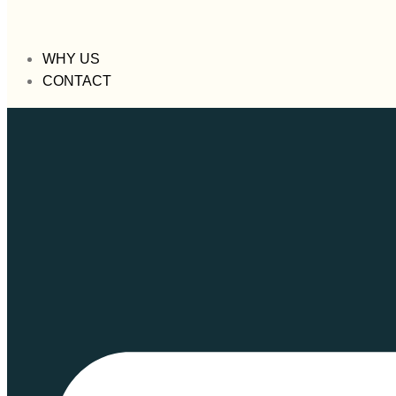
WHY US
CONTACT