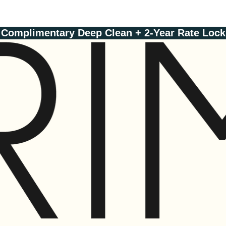
Complimentary Deep Clean + 2-Year Rate Lock