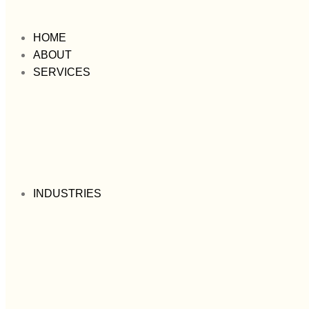
HOME
ABOUT
SERVICES
INDUSTRIES